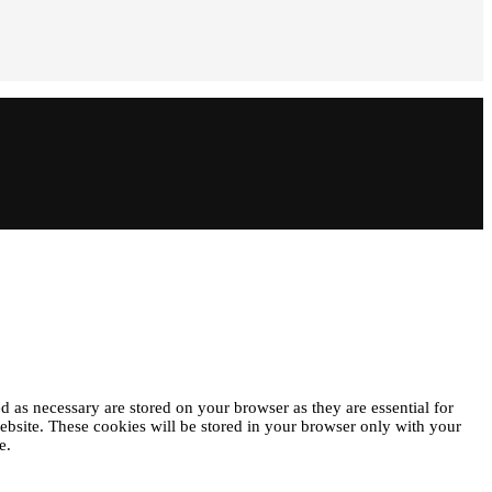
d as necessary are stored on your browser as they are essential for
website. These cookies will be stored in your browser only with your
e.