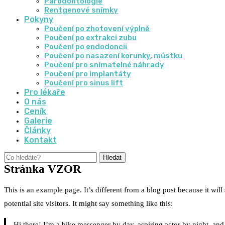
Parodontologie
Rentgenové snímky
Pokyny
Poučení po zhotovení výplně
Poučení po extrakci zubu
Poučení po endodoncii
Poučení po nasazení korunky, můstku
Poučení pro snímatelné náhrady
Poučení pro implantáty
Poučení pro sinus lift
Pro lékaře
O nás
Ceník
Galerie
Články
Kontakt
Hledat
Stránka VZOR
This is an example page. It’s different from a blog post because it wil
potential site visitors. It might say something like this:
Hi there! I’m a bike messenger by day, aspiring actor by night, and 