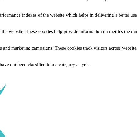
formance indexes of the website which helps in delivering a better user 
 the website. These cookies help provide information on metrics the numb
ds and marketing campaigns. These cookies track visitors across website
ave not been classified into a category as yet.