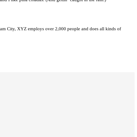
am City, XYZ employs over 2,000 people and does all kinds of