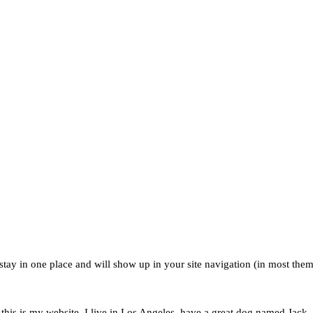
l stay in one place and will show up in your site navigation (in most the
this is my website. I live in Los Angeles, have a great dog named Jack, a