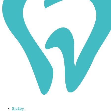
Služby