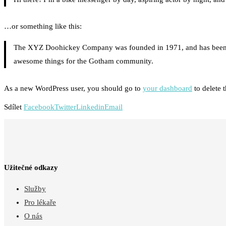
…or something like this:
The XYZ Doohickey Company was founded in 1971, and has been pro
awesome things for the Gotham community.
As a new WordPress user, you should go to
your dashboard
to delete 
Sdílet
Facebook
Twitter
Linkedin
Email
Užitečné odkazy
Služby
Pro lékaře
O nás