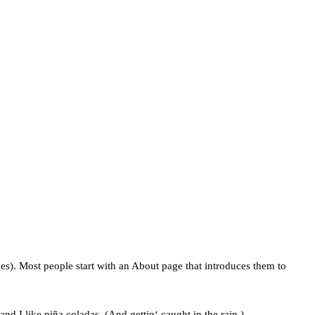
mes). Most people start with an About page that introduces them to
nd I like piña coladas. (And gettin‘ caught in the rain.)