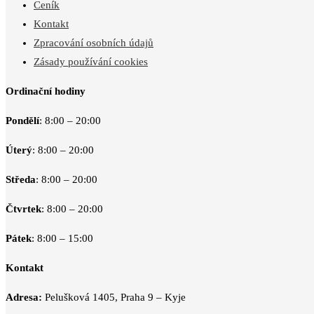
Ceník
Kontakt
Zpracování osobních údajů
Zásady používání cookies
Ordinační hodiny
Pondělí
: 8:00 – 20:00
Úterý
: 8:00 – 20:00
Středa
: 8:00 – 20:00
Čtvrtek
: 8:00 – 20:00
Pátek
: 8:00 – 15:00
Kontakt
Adresa:
Pelušková 1405, Praha 9 – Kyje