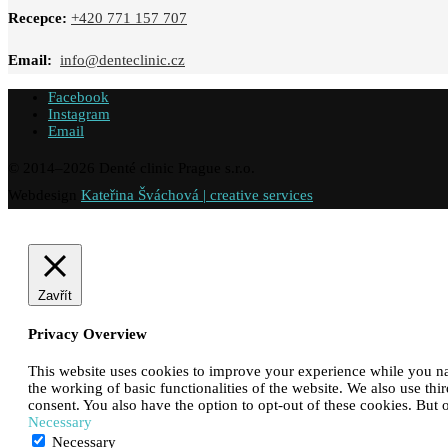
Recepce:
+420 771 157 707
Email:
info@denteclinic.cz
Facebook
Instagram
Email
© 2014–
2026
Denté clinic Prague s.r.o.
Webdesign
Kateřina Šváchová | creative services
Zavřít
Privacy Overview
This website uses cookies to improve your experience while you navi
the working of basic functionalities of the website. We also use th
consent. You also have the option to opt-out of these cookies. But
Necessary
Necessary