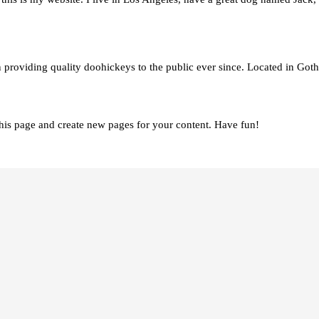
viding quality doohickeys to the public ever since. Located in Goth
this page and create new pages for your content. Have fun!