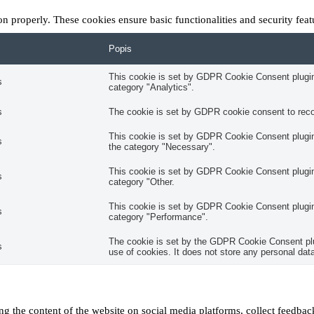
ion properly. These cookies ensure basic functionalities and security fea
Popis
This cookie is set by GDPR Cookie Consent plugin.
s
category "Analytics".
s
The cookie is set by GDPR cookie consent to recor
This cookie is set by GDPR Cookie Consent plugin.
s
the category "Necessary".
This cookie is set by GDPR Cookie Consent plugin.
s
category "Other.
This cookie is set by GDPR Cookie Consent plugin.
s
category "Performance".
The cookie is set by the GDPR Cookie Consent plug
s
use of cookies. It does not store any personal dat
ing the content of the website on social media platforms, collect feedback