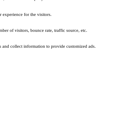
experience for the visitors.
er of visitors, bounce rate, traffic source, etc.
s and collect information to provide customized ads.