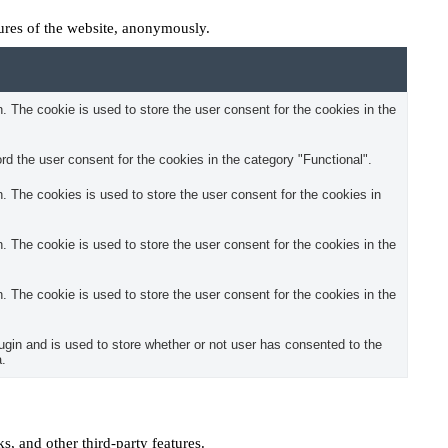
tures of the website, anonymously.
 The cookie is used to store the user consent for the cookies in the
d the user consent for the cookies in the category "Functional".
 The cookies is used to store the user consent for the cookies in
 The cookie is used to store the user consent for the cookies in the
 The cookie is used to store the user consent for the cookies in the
in and is used to store whether or not user has consented to the
a.
s, and other third-party features.