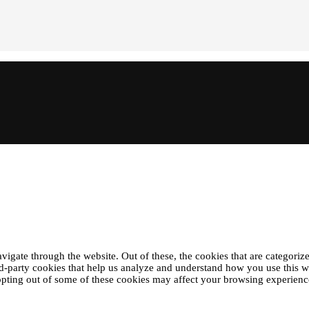
gate through the website. Out of these, the cookies that are categorize
ird-party cookies that help us analyze and understand how you use this 
 opting out of some of these cookies may affect your browsing experienc