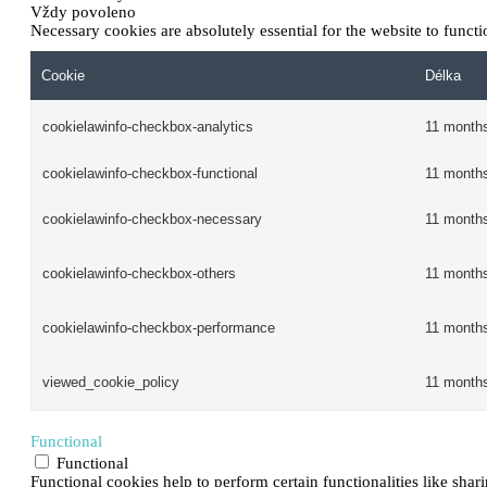
Vždy povoleno
Necessary cookies are absolutely essential for the website to funct
Cookie
Délka
cookielawinfo-checkbox-analytics
11 month
cookielawinfo-checkbox-functional
11 month
cookielawinfo-checkbox-necessary
11 month
cookielawinfo-checkbox-others
11 month
cookielawinfo-checkbox-performance
11 month
viewed_cookie_policy
11 month
Functional
Functional
Functional cookies help to perform certain functionalities like shar