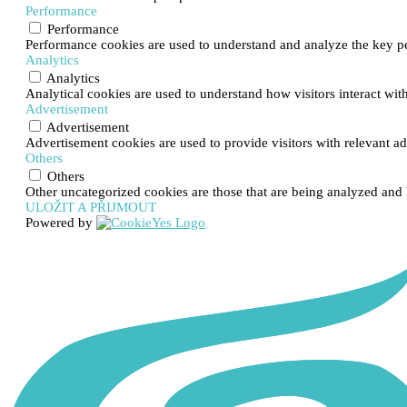
Performance
Performance
Performance cookies are used to understand and analyze the key per
Analytics
Analytics
Analytical cookies are used to understand how visitors interact with
Advertisement
Advertisement
Advertisement cookies are used to provide visitors with relevant a
Others
Others
Other uncategorized cookies are those that are being analyzed and h
ULOŽIT A PŘIJMOUT
Powered by