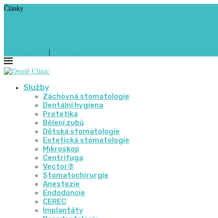
Články
Správná péče o dětský chrup začíná s prvním...
CEREC® – dokonalá náhrada k nerozeznání od vlastních...
Bělení zubů: proč ho svěřit do rukou stomatologa
Proč je pravidelná návštěva dentální hygieny tak důležitá?
771 157 707
|
info@denteclinic.cz
Služby
Záchovná stomatologie
Dentální hygiena
Protetika
Bělení zubů
Dětská stomatologie
Estetická stomatologie
Mikroskop
Centrifuga
Vector®
Stomatochirurgie
Anestezie
Endodoncie
CEREC
Implantáty